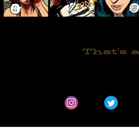
That's a