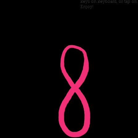
keys on keyboard, or tap on
Enjoy!