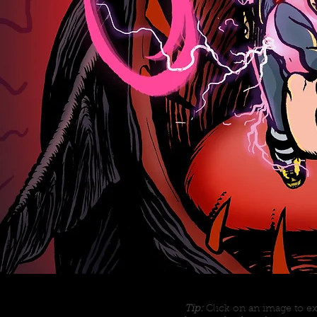
Tip:
Click on an image to ex