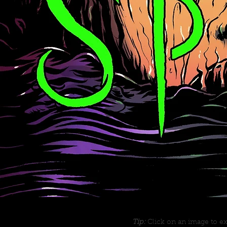
Tip:
Click on an image to ex