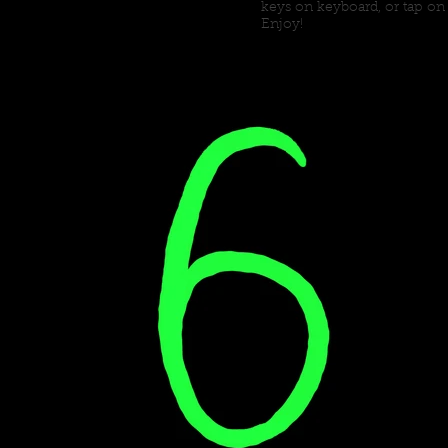
keys on keyboard, or tap on
Enjoy!